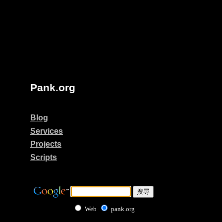
Pank.org
Blog
Services
Projects
Scripts
Web
pank.org