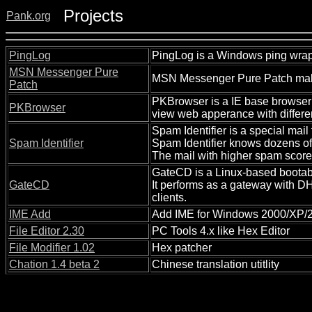
Projects
Pank.org
PingLog
PingLog is a Windows ping wrape
MSN Messenger Pure
MSN Messenger Pure Patch makes
Patch
PKBrowser is a IE base browser 
PKBrowser
view web apperance with differen
Spam Identifier is a special mail
Spam Identifier
Spam Identifier knows dozens of
The mail with higher spam score
GateCD is a Linux-based bootab
GateCD
It performs as a gateway with D
clients.
IME Add
Add IME for Windows 2000/XP/20
File Editor 2.30
PC Tools 4.x like Hex Editor
File Modifier 1.02
Hex patcher
Chation 1.4 beta 2
Chinese translation utitlity