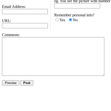
eg. You see the picture with number
Email Address:
Remember personal info?
Yes
No
URL:
Comments: