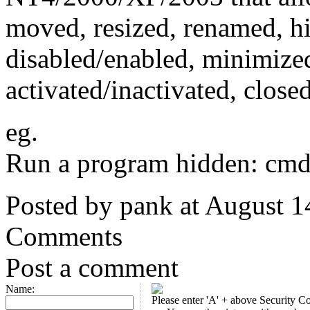
moved, resized, renamed, h
disabled/enabled, minimize
activated/inactivated, close
eg.
Run a program hidden: cmd
Posted by pank at August 
Comments
Post a comment
Name:
Please enter 'A' + above Security C