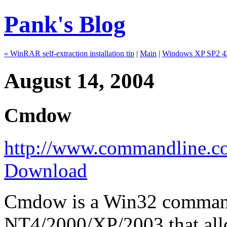
Pank's Blog
« WinRAR self-extraction installation tip
|
Main
|
Windows XP SP2 42
August 14, 2004
Cmdow
http://www.commandline.c
Download
Cmdow is a Win32 commandl
NT4/2000/XP/2003 that allo